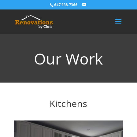
647.938.7366
Our Work
Kitchens