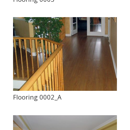
Flooring 0002_A