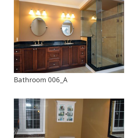
Bathroom 006_A