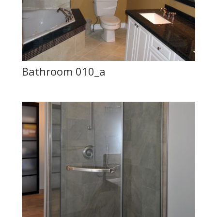
Bathroom 010_a