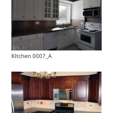
KItchen 0007_A