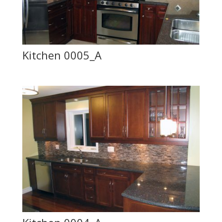
Kitchen 0005_A