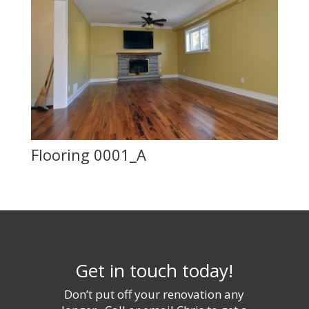
Flooring 0001_A
Get in touch today!
Don’t put off your renovation any