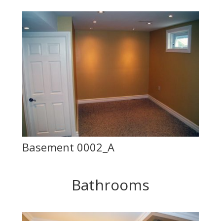
Basement 0002_A
Bathrooms