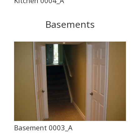
Kitchen 0004_A
Basements
Basement 0003_A