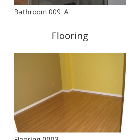
Bathroom 009_A
Flooring
Flooring 0003